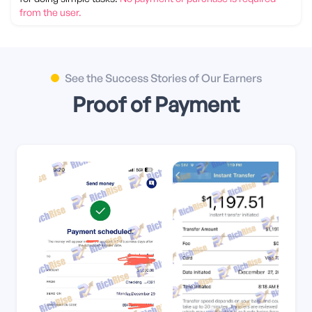
from the user.
Türkçe
العربية
Tiếng Việt
日本語
See the Success Stories of Our Earners
Proof of Payment
বাংলা
हिंदी
Indonesia
اردو
Swahili
Українська
Filipino
Bahasa Melayu
한국어
فارسی