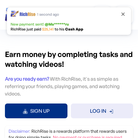
Change Language
·
1 second ago
New payment sent!
@
Ma******ru
RichRise just paid
$25,141
to his
Cash App
Earn money by completing tasks and
watching videos!
Are you ready earn?
With RichRise, it's as simple as
referring your friends, playing games, and watching
videos.
English
Русский
SIGN UP
LOG IN
Português
Español
Disclaimer:
RichRise is a rewards platform that rewards users
Deutsch
Français
for doing simple tasks.
No payment or purchase is required